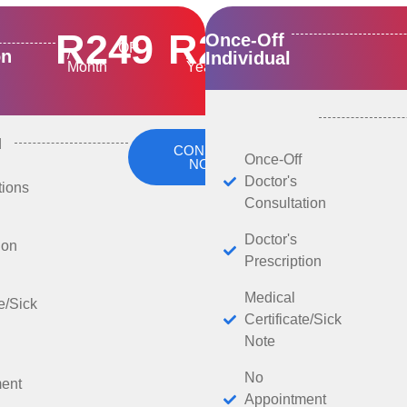
R249
R2500
Once-Off
OR
on
/
/
Individual
Month
Year
d
CONSULT
Once-Off
NOW
Doctor's
tions
Consultation
Doctor's
ion
Prescription
Medical
te/Sick
Certificate/Sick
Note
No
ent
Appointment