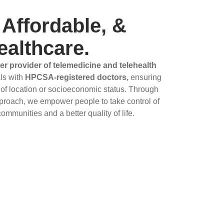
 Affordable, &
ealthcare.
er provider of telemedicine and telehealth
ls with
HPCSA-registered doctors,
ensuring
 of location or socioeconomic status. Through
proach, we empower people to take control of
communities and a better quality of life.