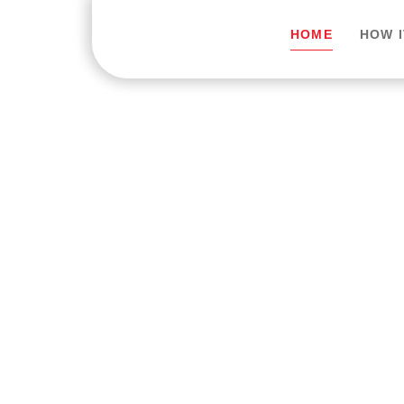
HOME
HOW 
Trusted Onlin
Expert Medica
Anywhere.