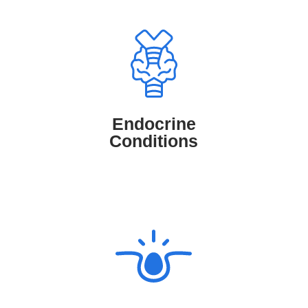
Endocrine Conditions
TruMD connects patients with medical
professionals who can assess, diagnose,
and manage endocrine conditions such
Endocrine
as diabetes, thyroid disorders, and
Conditions
hormonal imbalances.
Skin Conditions
TruMD connects patients with
Dermatologists who diagnose and treat
skin conditions like eczema, acne, and