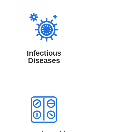
Infectious Diseases
TruMD connects patients with medical
professionals who diagnose and manage
infectious diseases like flu, COVID-19,
and respiratory infections, ensuring timely
Infectious
treatment and expert guidance for a faster
Diseases
recovery.
Sexual Health Conditions
TruMD offers access to medical
professionals who diagnose and manage
sexual health conditions such as STIs,