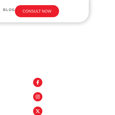
BLOG
CONSULT NOW