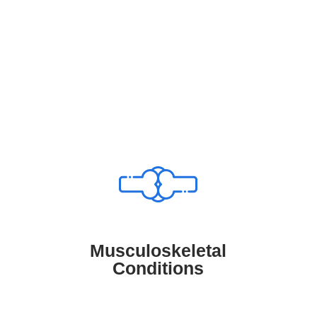
OUR SERVICES
Consult With Us About..
Musculoskeletal Conditions
TruMD links patients with medical
professionals who specialize in
diagnosing and treating musculoskeletal
conditions, helping manage arthritis, back
Musculoskeletal
pain, and joint disorders to improve
Conditions
mobility and overall well-being.