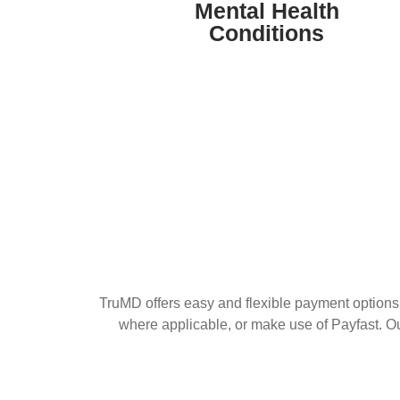
stress-related disorders, offering expert
Mental Health
guidance and treatment for overall well-
Conditions
being.
TruMD offers easy and flexible payment options 
where applicable, or make use of Payfast. O