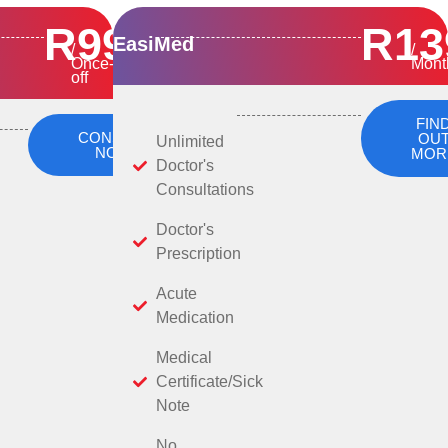
R99
R13
EasiMed
/
/
Once-
Mont
off
FIN
CONSULT
OU
Unlimited
NOW
MOR
Doctor's
Consultations
Doctor's
Prescription
Acute
Medication
Medical
Certificate/Sick
Note
No