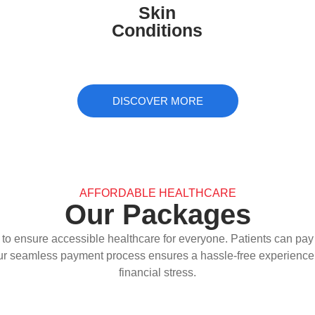
Skin
infections, providing expert care for
Conditions
healthier skin.
DISCOVER MORE
AFFORDABLE HEALTHCARE
Our Packages
to ensure accessible healthcare for everyone. Patients can pay s
ur seamless payment process ensures a hassle-free experience, 
financial stress.