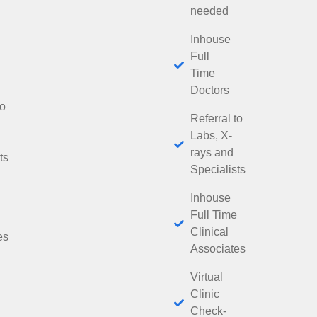
needed
Inhouse
Full
Time
Doctors
to
Referral to
Labs, X-
rays and
ts
Specialists
Inhouse
Full Time
Clinical
es
Associates
Virtual
Clinic
Check-