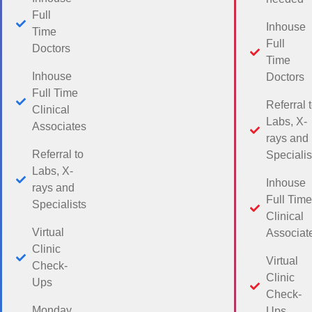
Full
Inhouse
Time
Full
Doctors
Time
Inhouse
Doctors
Full Time
Referral 
Clinical
Labs, X-
Associates
rays and
Referral to
Specialis
Labs, X-
Inhouse
rays and
Full Time
Specialists
Clinical
Virtual
Associat
Clinic
Virtual
Check-
Clinic
Ups
Check-
Monday
Ups