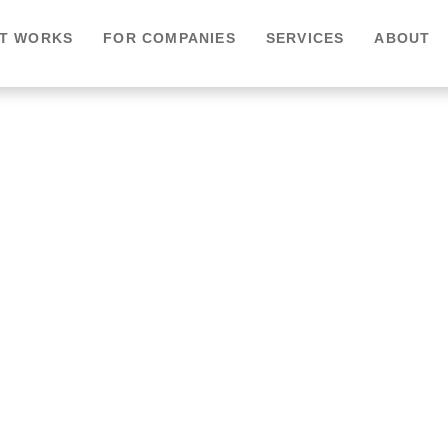
IT WORKS
FOR COMPANIES
SERVICES
ABOUT
e Healthcare –
l Care, Anytime,