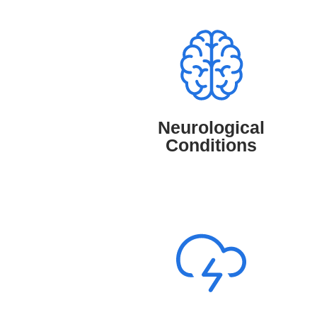
Neurological Conditions
TruMD provides access to medical
professionals who diagnose and manage
neurological conditions such as
migraines, epilepsy, and nerve disorders,
Neurological
offering expert guidance for better brain
Conditions
and nerve health.
Mental Health Conditions
TruMD provides access to Psychologists
who support and manage mental health
conditions like anxiety, depression, and