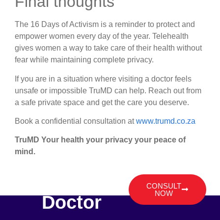
Final thoughts
The 16 Days of Activism is a reminder to protect and
empower women every day of the year. Telehealth
gives women a way to take care of their health without
fear while maintaining complete privacy.
If you are in a situation where visiting a doctor feels
unsafe or impossible TruMD can help. Reach out from
a safe private space and get the care you deserve.
Book a confidential consultation at
www.trumd.co.za
TruMD Your health your privacy your peace of
mind.
Talk To A
CONSULT
NOW
Doctor