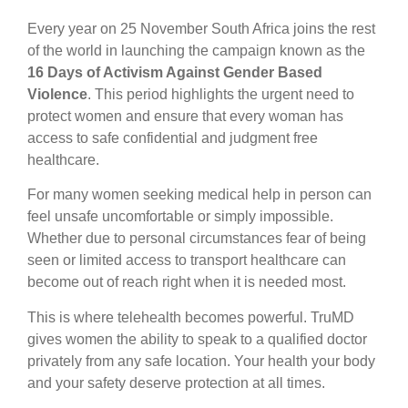
Every year on 25 November South Africa joins the rest
of the world in launching the campaign known as the
16 Days of Activism Against Gender Based
Violence
. This period highlights the urgent need to
protect women and ensure that every woman has
access to safe confidential and judgment free
healthcare.
For many women seeking medical help in person can
feel unsafe uncomfortable or simply impossible.
Whether due to personal circumstances fear of being
seen or limited access to transport healthcare can
become out of reach right when it is needed most.
This is where telehealth becomes powerful. TruMD
gives women the ability to speak to a qualified doctor
privately from any safe location. Your health your body
and your safety deserve protection at all times.