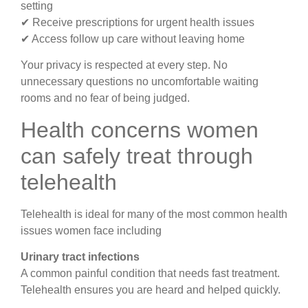
setting
✔ Receive prescriptions for urgent health issues
✔ Access follow up care without leaving home
Your privacy is respected at every step. No
unnecessary questions no uncomfortable waiting
rooms and no fear of being judged.
Health concerns women
can safely treat through
telehealth
Telehealth is ideal for many of the most common health
issues women face including
Urinary tract infections
A common painful condition that needs fast treatment.
Telehealth ensures you are heard and helped quickly.