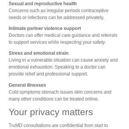
Sexual and reproductive health
Concerns such as irregular periods contraceptive
needs or infections can be addressed privately.
Intimate partner violence support
Doctors can offer medical care guidance and referrals
to support services while respecting your safety.
Stress and emotional strain
Living in a vulnerable situation can cause anxiety and
emotional exhaustion. Speaking to a doctor can
provide relief and professional support.
General illnesses
Cold symptoms stomach issues skin concerns and
many other conditions can be treated online.
Your privacy matters
TruMD consultations are confidential from start to