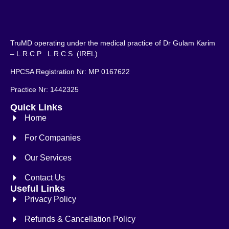
TruMD operating under the medical practice of Dr Gulam Karim
– L.R.C.P L.R.C.S (IREL)
HPCSA Registration Nr: MP 0167622
Practice Nr: 1442325
Quick Links
Home
For Companies
Our Services
Contact Us
Useful Links
Privacy Policy
Refunds & Cancellation Policy