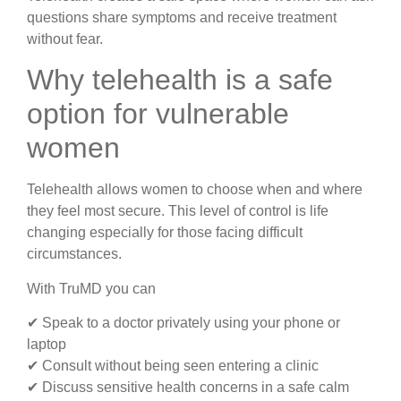
questions share symptoms and receive treatment
without fear.
Why telehealth is a safe
option for vulnerable
women
Telehealth allows women to choose when and where
they feel most secure. This level of control is life
changing especially for those facing difficult
circumstances.
With TruMD you can
✔ Speak to a doctor privately using your phone or
laptop
✔ Consult without being seen entering a clinic
✔ Discuss sensitive health concerns in a safe calm