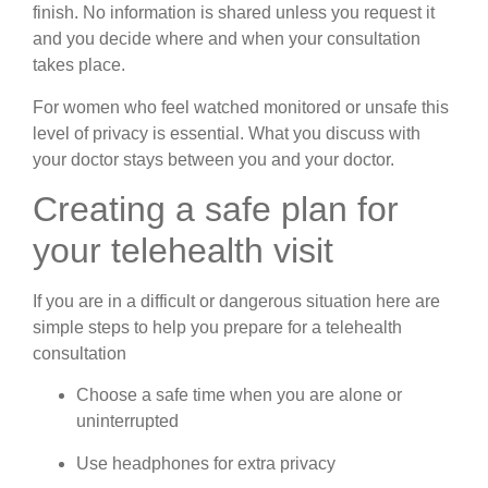
finish. No information is shared unless you request it
and you decide where and when your consultation
takes place.
For women who feel watched monitored or unsafe this
level of privacy is essential. What you discuss with
your doctor stays between you and your doctor.
Creating a safe plan for
your telehealth visit
If you are in a difficult or dangerous situation here are
simple steps to help you prepare for a telehealth
consultation
Choose a safe time when you are alone or
uninterrupted
Use headphones for extra privacy