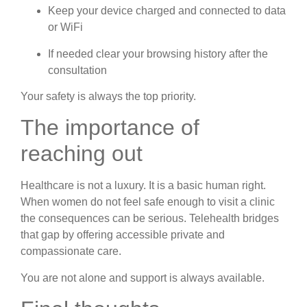
Keep your device charged and connected to data
or WiFi
If needed clear your browsing history after the
consultation
Your safety is always the top priority.
The importance of
reaching out
Healthcare is not a luxury. It is a basic human right.
When women do not feel safe enough to visit a clinic
the consequences can be serious. Telehealth bridges
that gap by offering accessible private and
compassionate care.
You are not alone and support is always available.