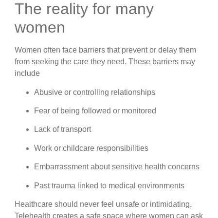
The reality for many
women
Women often face barriers that prevent or delay them
from seeking the care they need. These barriers may
include
Abusive or controlling relationships
Fear of being followed or monitored
Lack of transport
Work or childcare responsibilities
Embarrassment about sensitive health concerns
Past trauma linked to medical environments
Healthcare should never feel unsafe or intimidating.
Telehealth creates a safe space where women can ask