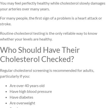
You may feel perfectly healthy while cholesterol slowly damages
your arteries over many years.
For many people, the first sign of a problem is a heart attack or
stroke.
Routine cholesterol testing is the only reliable way to know
whether your levels are healthy.
Who Should Have Their
Cholesterol Checked?
Regular cholesterol screening is recommended for adults,
particularly if you:
Are over 40 years old
Have high blood pressure
Have diabetes
Are overweight