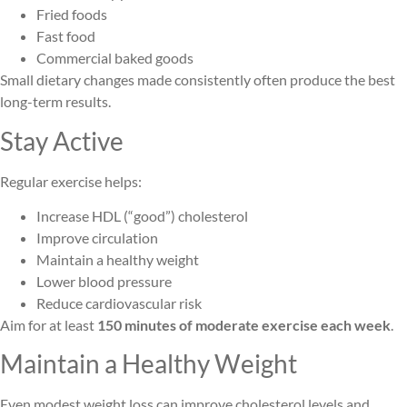
Fried foods
Fast food
Commercial baked goods
Small dietary changes made consistently often produce the best
long-term results.
Stay Active
Regular exercise helps:
Increase HDL (“good”) cholesterol
Improve circulation
Maintain a healthy weight
Lower blood pressure
Reduce cardiovascular risk
Aim for at least
150 minutes of moderate exercise each week
.
Maintain a Healthy Weight
Even modest weight loss can improve cholesterol levels and