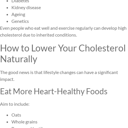
Diabetes
Kidney disease
Ageing
Genetics
Even people who eat well and exercise regularly can develop high
cholesterol due to inherited conditions.
How to Lower Your Cholesterol
Naturally
The good news is that lifestyle changes can have a significant
impact.
Eat More Heart-Healthy Foods
Aim to include:
Oats
Whole grains