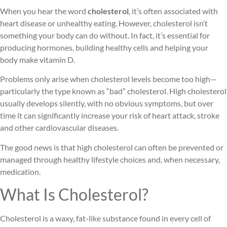
When you hear the word
cholesterol
, it’s often associated with
heart disease or unhealthy eating. However, cholesterol isn’t
something your body can do without. In fact, it’s essential for
producing hormones, building healthy cells and helping your
body make vitamin D.
Problems only arise when cholesterol levels become too high—
particularly the type known as “bad” cholesterol. High cholesterol
usually develops silently, with no obvious symptoms, but over
time it can significantly increase your risk of heart attack, stroke
and other cardiovascular diseases.
The good news is that high cholesterol can often be prevented or
managed through healthy lifestyle choices and, when necessary,
medication.
What Is Cholesterol?
Cholesterol is a waxy, fat-like substance found in every cell of