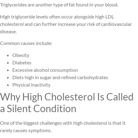
Triglycerides are another type of fat found in your blood.
High triglyceride levels often occur alongside high LDL
cholesterol and can further increase your risk of cardiovascular
disease.
Common causes include:
Obesity
Diabetes
Excessive alcohol consumption
Diets high in sugar and refined carbohydrates
Physical inactivity
Why High Cholesterol Is Called
a Silent Condition
One of the biggest challenges with high cholesterol is that it
rarely causes symptoms.