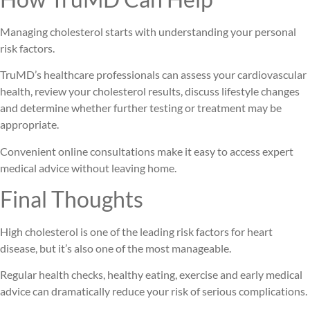
Managing cholesterol starts with understanding your personal
risk factors.
TruMD’s healthcare professionals can assess your cardiovascular
health, review your cholesterol results, discuss lifestyle changes
and determine whether further testing or treatment may be
appropriate.
Convenient online consultations make it easy to access expert
medical advice without leaving home.
Final Thoughts
High cholesterol is one of the leading risk factors for heart
disease, but it’s also one of the most manageable.
Regular health checks, healthy eating, exercise and early medical
advice can dramatically reduce your risk of serious complications.