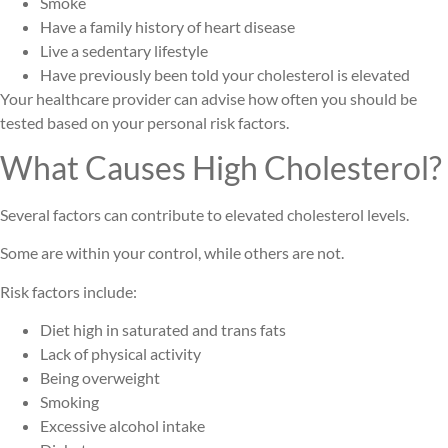
Smoke
Have a family history of heart disease
Live a sedentary lifestyle
Have previously been told your cholesterol is elevated
Your healthcare provider can advise how often you should be
tested based on your personal risk factors.
What Causes High Cholesterol?
Several factors can contribute to elevated cholesterol levels.
Some are within your control, while others are not.
Risk factors include:
Diet high in saturated and trans fats
Lack of physical activity
Being overweight
Smoking
Excessive alcohol intake