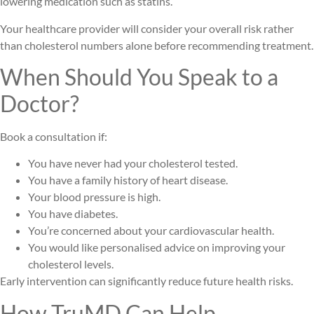
lowering medication such as statins.
Your healthcare provider will consider your overall risk rather
than cholesterol numbers alone before recommending treatment.
When Should You Speak to a
Doctor?
Book a consultation if:
You have never had your cholesterol tested.
You have a family history of heart disease.
Your blood pressure is high.
You have diabetes.
You’re concerned about your cardiovascular health.
You would like personalised advice on improving your
cholesterol levels.
Early intervention can significantly reduce future health risks.
How TruMD Can Help