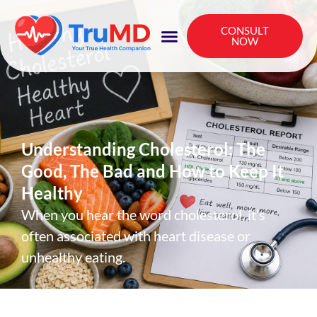
CONSULT
NOW
Understanding Cholesterol: The
Good, The Bad and How to Keep It
Healthy
When you hear the word cholesterol, it’s
often associated with heart disease or
unhealthy eating.