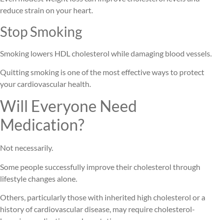
reduce strain on your heart.
Stop Smoking
Smoking lowers HDL cholesterol while damaging blood vessels.
Quitting smoking is one of the most effective ways to protect
your cardiovascular health.
Will Everyone Need
Medication?
Not necessarily.
Some people successfully improve their cholesterol through
lifestyle changes alone.
Others, particularly those with inherited high cholesterol or a
history of cardiovascular disease, may require cholesterol-