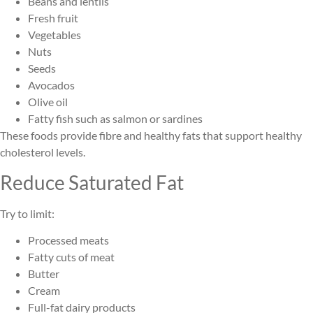
Beans and lentils
Fresh fruit
Vegetables
Nuts
Seeds
Avocados
Olive oil
Fatty fish such as salmon or sardines
These foods provide fibre and healthy fats that support healthy
cholesterol levels.
Reduce Saturated Fat
Try to limit:
Processed meats
Fatty cuts of meat
Butter
Cream
Full-fat dairy products