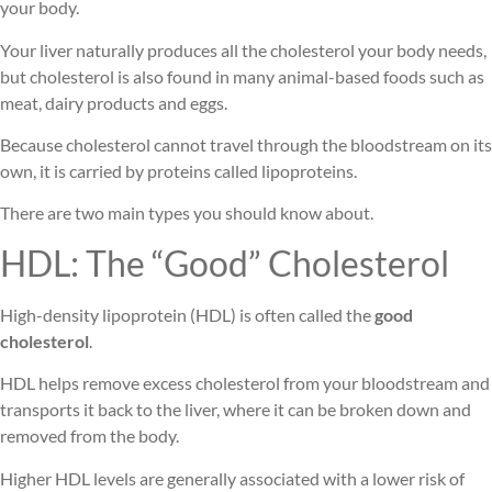
your body.
Your liver naturally produces all the cholesterol your body needs,
but cholesterol is also found in many animal-based foods such as
meat, dairy products and eggs.
Because cholesterol cannot travel through the bloodstream on its
own, it is carried by proteins called lipoproteins.
There are two main types you should know about.
HDL: The “Good” Cholesterol
High-density lipoprotein (HDL) is often called the
good
cholesterol
.
HDL helps remove excess cholesterol from your bloodstream and
transports it back to the liver, where it can be broken down and
removed from the body.
Higher HDL levels are generally associated with a lower risk of