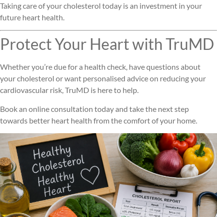
Taking care of your cholesterol today is an investment in your
future heart health.
Protect Your Heart with TruMD
Whether you’re due for a health check, have questions about
your cholesterol or want personalised advice on reducing your
cardiovascular risk, TruMD is here to help.
Book an online consultation today and take the next step
towards better heart health from the comfort of your home.