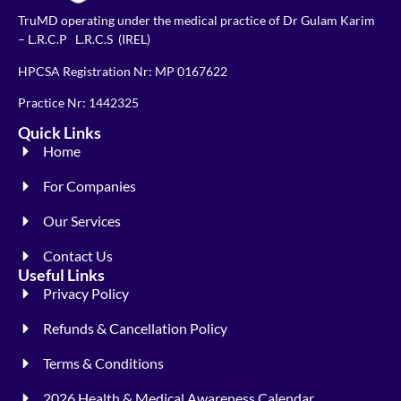
TruMD operating under the medical practice of Dr Gulam Karim
– L.R.C.P L.R.C.S (IREL)
HPCSA Registration Nr: MP 0167622
Practice Nr: 1442325
Quick Links
Home
For Companies
Our Services
Contact Us
Useful Links
Privacy Policy
Refunds & Cancellation Policy
Terms & Conditions
2026 Health & Medical Awareness Calendar