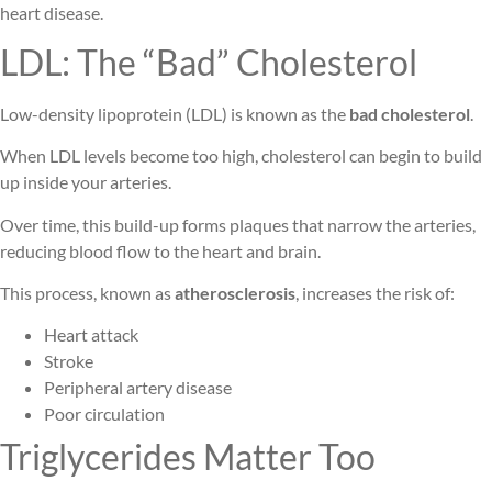
heart disease.
LDL: The “Bad” Cholesterol
Low-density lipoprotein (LDL) is known as the
bad cholesterol
.
When LDL levels become too high, cholesterol can begin to build
up inside your arteries.
Over time, this build-up forms plaques that narrow the arteries,
reducing blood flow to the heart and brain.
This process, known as
atherosclerosis
, increases the risk of:
Heart attack
Stroke
Peripheral artery disease
Poor circulation
Triglycerides Matter Too