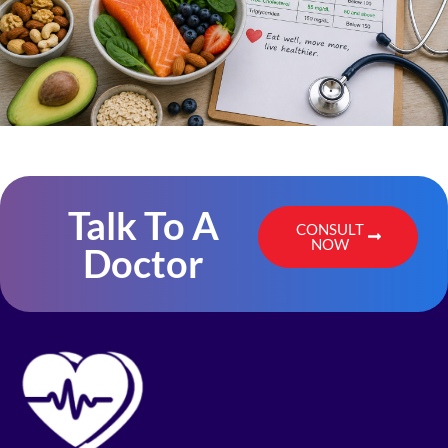
Talk To A
CONSULT
NOW
Doctor