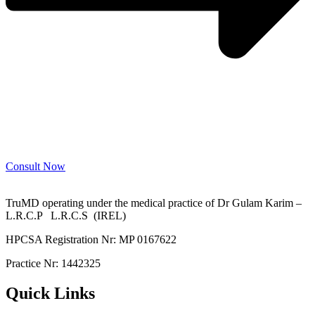
Consult Now
TruMD operating under the medical practice of Dr Gulam Karim –
L.R.C.P L.R.C.S (IREL)
HPCSA Registration Nr: MP 0167622
Practice Nr: 1442325
Quick Links