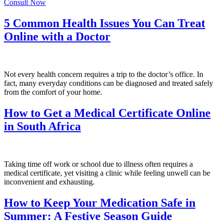
Consult Now
5 Common Health Issues You Can Treat
Online with a Doctor
Not every health concern requires a trip to the doctor’s office. In
fact, many everyday conditions can be diagnosed and treated safely
from the comfort of your home.
How to Get a Medical Certificate Online
in South Africa
Taking time off work or school due to illness often requires a
medical certificate, yet visiting a clinic while feeling unwell can be
inconvenient and exhausting.
How to Keep Your Medication Safe in
Summer: A Festive Season Guide