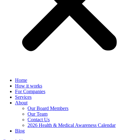
Home
How it works
For Companies
Services
About
Our Board Members
Our Team
Contact Us
2026 Health & Medical Awareness Calendar
Blog