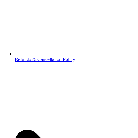
Refunds & Cancellation Policy