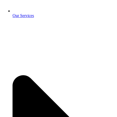
Our Services