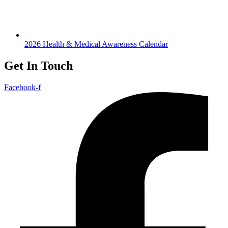
2026 Health & Medical Awareness Calendar
Get In Touch
Facebook-f