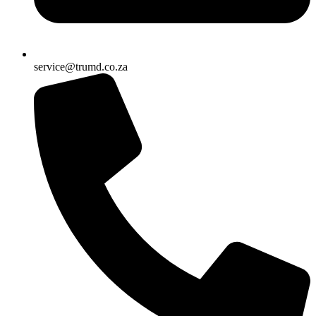
service@trumd.co.za