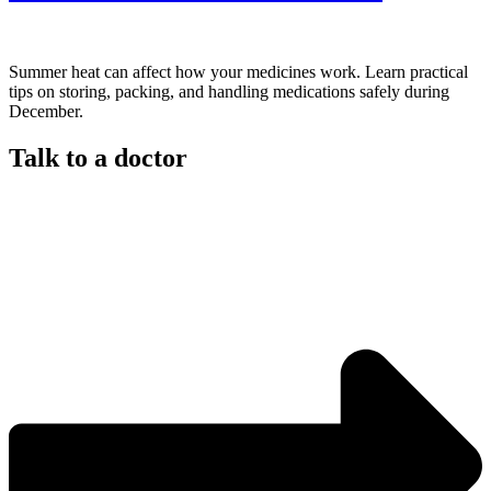
Summer heat can affect how your medicines work. Learn practical
tips on storing, packing, and handling medications safely during
December.
Talk to a doctor