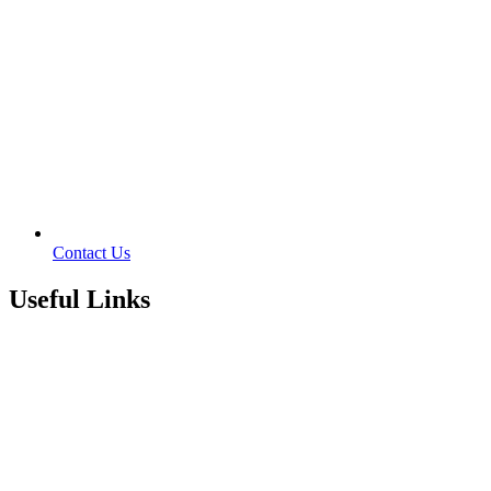
Contact Us
Useful Links