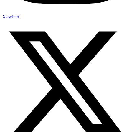
X-twitter