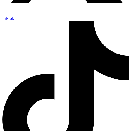
Tiktok