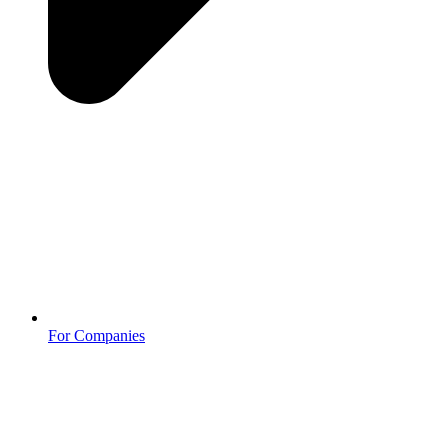
For Companies