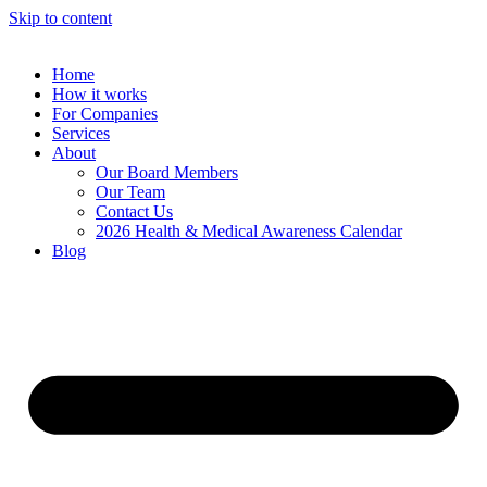
Skip to content
Home
How it works
For Companies
Services
About
Our Board Members
Our Team
Contact Us
2026 Health & Medical Awareness Calendar
Blog