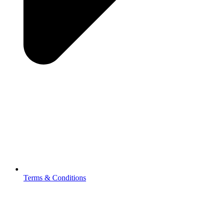
Terms & Conditions