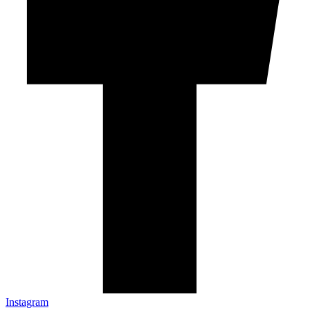
Instagram