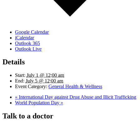
Google Calendar
iCalendar
Outlook 365
Outlook Live
Details
Start:
July 1 @ 12:00 am
End:
July 5 @ 12:00 am
Event Category:
General Health & Wellness
«
International Day against Drug Abuse and Illicit Trafficking
World Population Day
»
Talk to a doctor