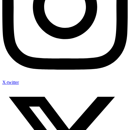
X-twitter