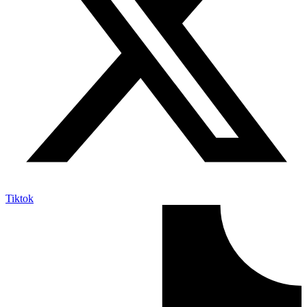
Tiktok