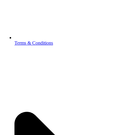
Terms & Conditions