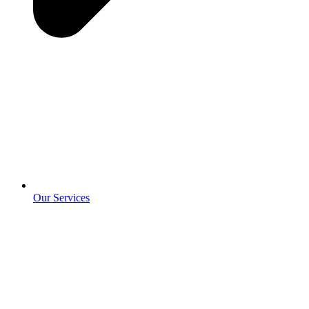
Our Services