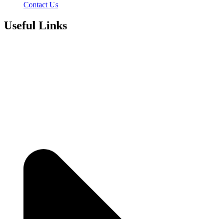
Contact Us
Useful Links