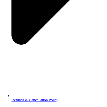
Refunds & Cancellation Policy