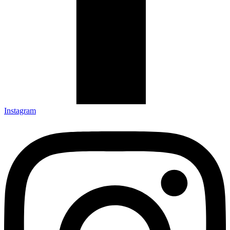
Instagram