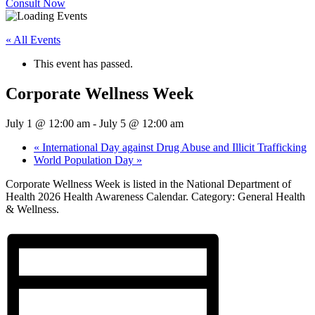
Consult Now
« All Events
This event has passed.
Corporate Wellness Week
July 1 @ 12:00 am
-
July 5 @ 12:00 am
«
International Day against Drug Abuse and Illicit Trafficking
World Population Day
»
Corporate Wellness Week is listed in the National Department of
Health 2026 Health Awareness Calendar. Category: General Health
& Wellness.