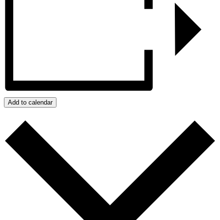
Add to calendar