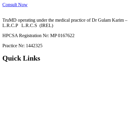
Consult Now
TruMD operating under the medical practice of Dr Gulam Karim –
L.R.C.P L.R.C.S (IREL)
HPCSA Registration Nr: MP 0167622
Practice Nr: 1442325
Quick Links