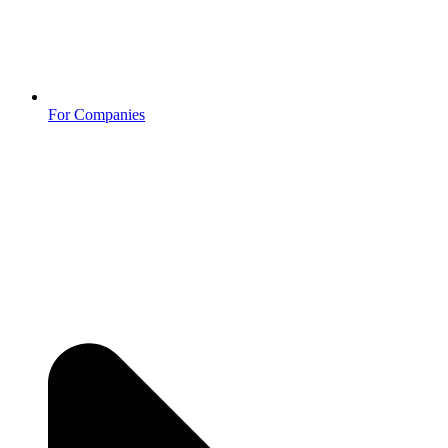
For Companies