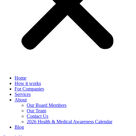
Home
How it works
For Companies
Services
About
Our Board Members
Our Team
Contact Us
2026 Health & Medical Awareness Calendar
Blog