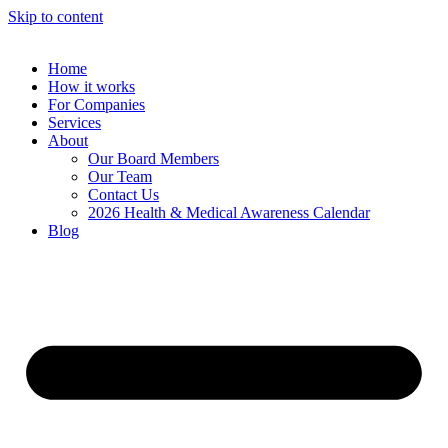
Skip to content
Home
How it works
For Companies
Services
About
Our Board Members
Our Team
Contact Us
2026 Health & Medical Awareness Calendar
Blog