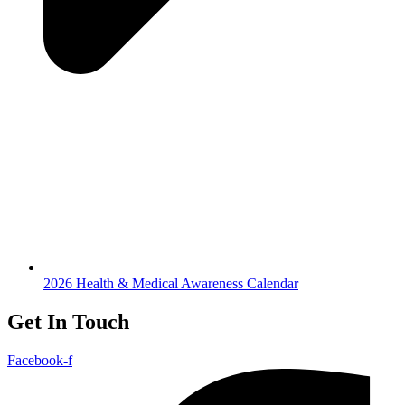
2026 Health & Medical Awareness Calendar
Get In Touch
Facebook-f