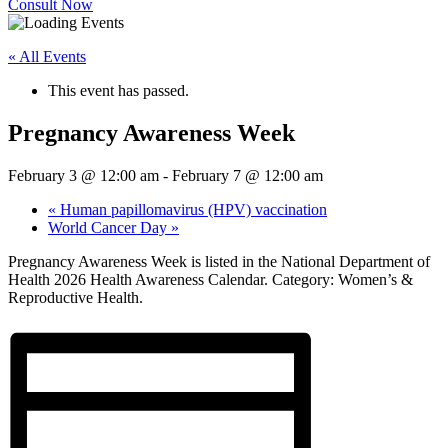
Consult Now
« All Events
This event has passed.
Pregnancy Awareness Week
February 3 @ 12:00 am
-
February 7 @ 12:00 am
«
Human papillomavirus (HPV) vaccination
World Cancer Day
»
Pregnancy Awareness Week is listed in the National Department of
Health 2026 Health Awareness Calendar. Category: Women’s &
Reproductive Health.