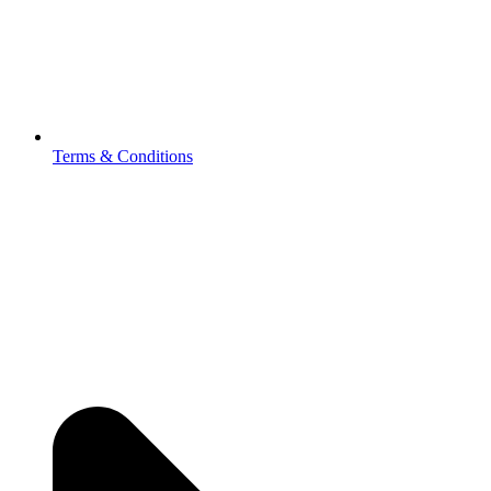
Terms & Conditions