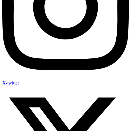
X-twitter