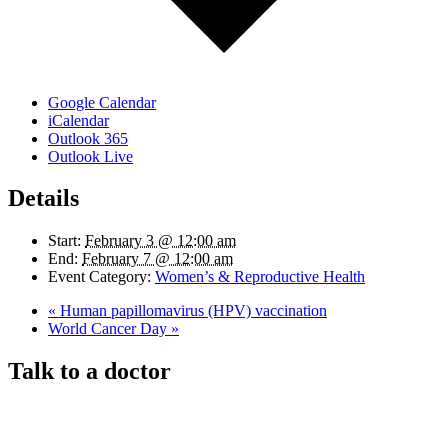
Google Calendar
iCalendar
Outlook 365
Outlook Live
Details
Start:
February 3 @ 12:00 am
End:
February 7 @ 12:00 am
Event Category:
Women’s & Reproductive Health
«
Human papillomavirus (HPV) vaccination
World Cancer Day
»
Talk to a doctor