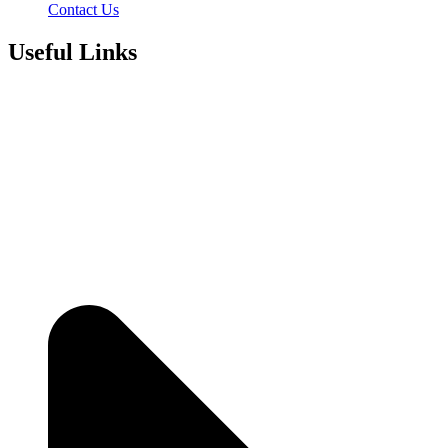
Contact Us
Useful Links