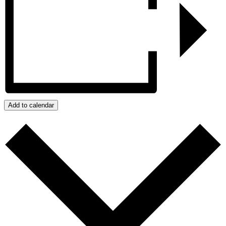
Add to calendar