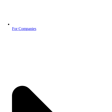
For Companies