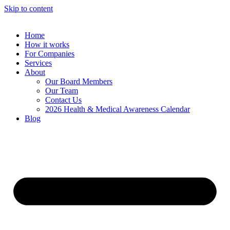
Skip to content
Home
How it works
For Companies
Services
About
Our Board Members
Our Team
Contact Us
2026 Health & Medical Awareness Calendar
Blog