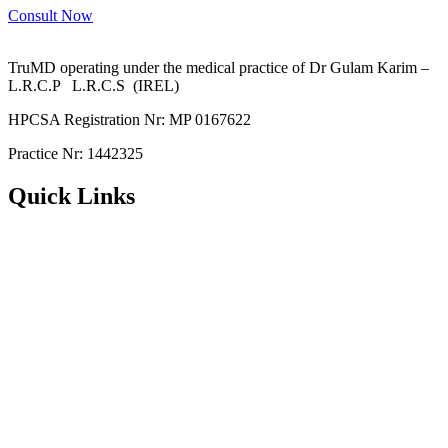
Consult Now
TruMD operating under the medical practice of Dr Gulam Karim –
L.R.C.P L.R.C.S (IREL)
HPCSA Registration Nr: MP 0167622
Practice Nr: 1442325
Quick Links