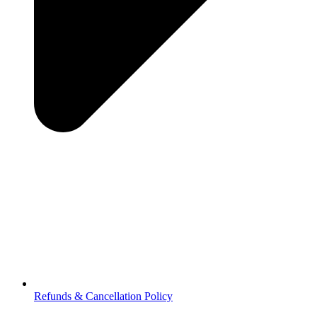
Refunds & Cancellation Policy