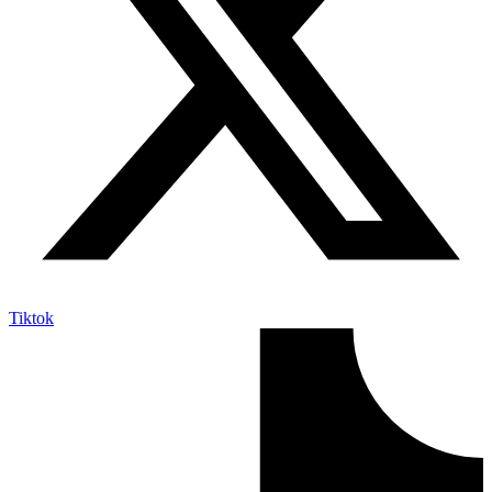
Tiktok