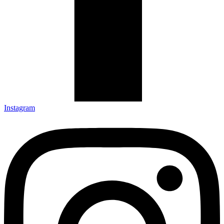
Instagram