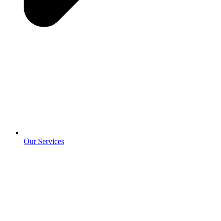
Our Services