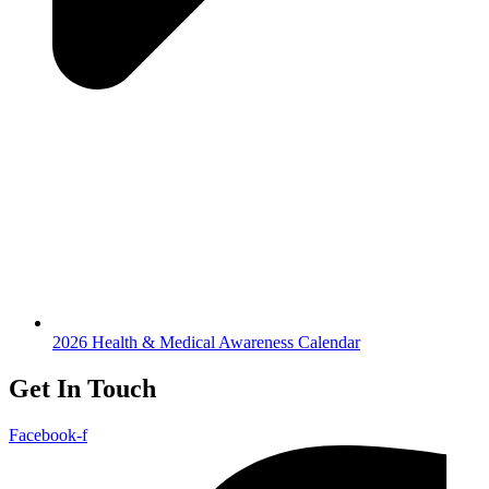
2026 Health & Medical Awareness Calendar
Get In Touch
Facebook-f