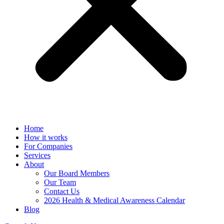
Home
How it works
For Companies
Services
About
Our Board Members
Our Team
Contact Us
2026 Health & Medical Awareness Calendar
Blog