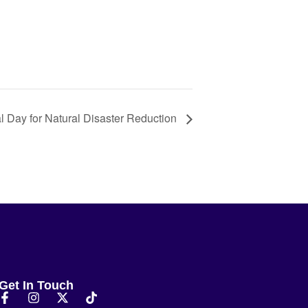
al Day for Natural Disaster Reduction
Get In Touch