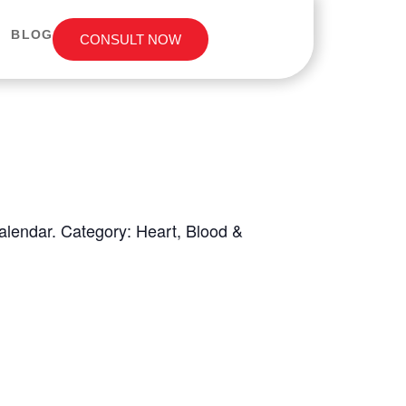
BLOG
CONSULT NOW
Calendar. Category: Heart, Blood &