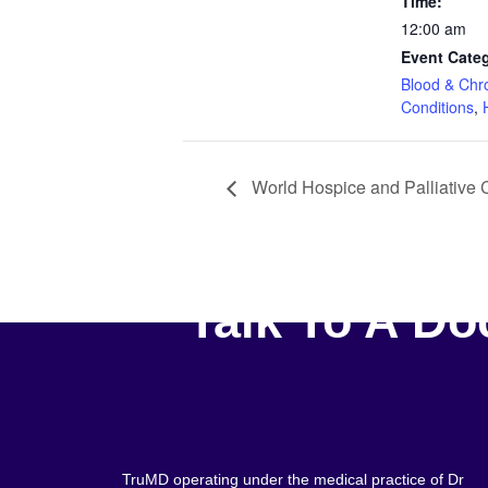
Time:
12:00 am
Event Categ
Blood & Chr
Conditions
,
World Hospice and Palliative
Talk To A Do
TruMD operating under the medical practice of Dr