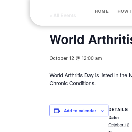
HOME
HOW 
« All Events
World Arthrit
October 12 @ 12:00 am
World Arthritis Day is listed in t
Chronic Conditions.
DETAILS
Add to calendar
Date:
October 12