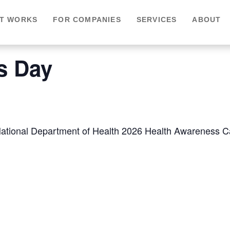
IT WORKS
FOR COMPANIES
SERVICES
ABOUT
is Day
he National Department of Health 2026 Health Awareness 