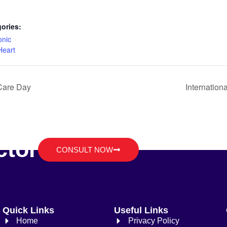
ories:
onic
Heart
 Care Day
Internation
ctor
CONSULT NOW
Quick Links
Useful Links
Home
Privacy Policy